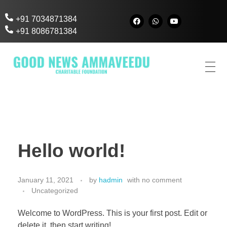
+91 7034871384
+91 8086781384
Good News AmmaVeedu
Charitable Foundation
Hello world!
January 11, 2021
by
hadmin
with
no comment
Uncategorized
Welcome to WordPress. This is your first post. Edit or
delete it, then start writing!