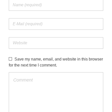
Save my name, email, and website in this browser
for the next time I comment.