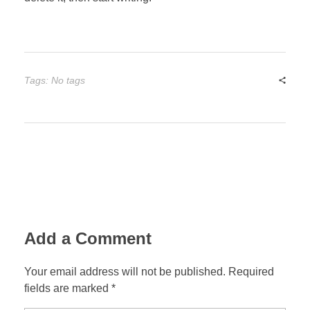
Tags: No tags
Add a Comment
Your email address will not be published. Required
fields are marked *