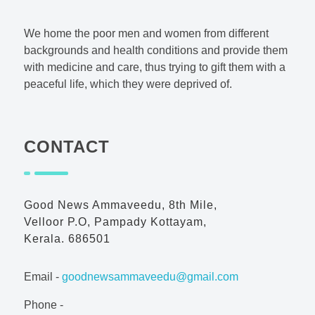
Good News AmmaVeedu
Charitable Foundation
We home the poor men and women from different
backgrounds and health conditions and provide them
with medicine and care, thus trying to gift them with a
peaceful life, which they were deprived of.
CONTACT
Good News Ammaveedu, 8th Mile,
Velloor P.O, Pampady Kottayam,
Kerala. 686501
Email -
goodnewsammaveedu@gmail.com
Phone -