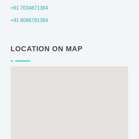
+91 7034871384
+91 8086781384
LOCATION ON MAP